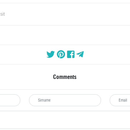
sit
Comments