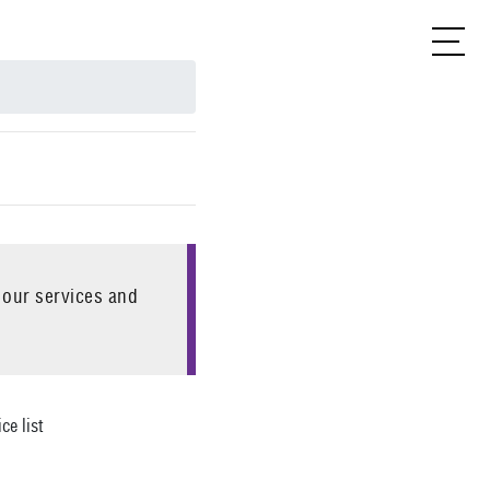
 our services and
ce list