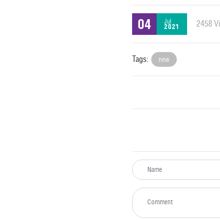
04
Jul
2458 Vi
2021
Tags:
new