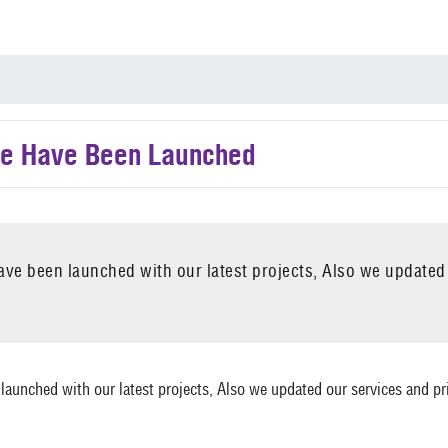
e Have Been Launched
ve been launched with our latest projects, Also we updated
aunched with our latest projects, Also we updated our services and pri