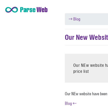
Blog
Our New Websit
Our NEw website ha
price list
Our NEw website have been l
Blog