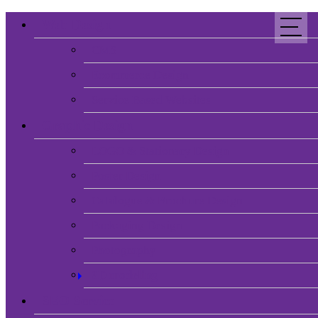
Web Design
CMS
Ecommerce Design
Service Based Websites
Graphic Design
LOGO & Stationary Design
Poster Design
Catalogue & Brochure Design
Packaging Design
Photography
3D modeling
SEO Service